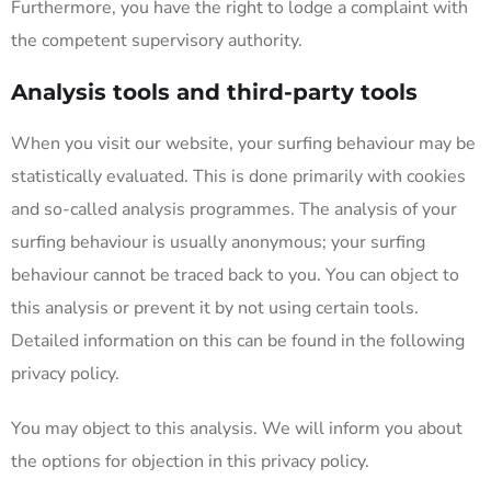
Furthermore, you have the right to lodge a complaint with
the competent supervisory authority.
Analysis tools and third-party tools
When you visit our website, your surfing behaviour may be
statistically evaluated. This is done primarily with cookies
and so-called analysis programmes. The analysis of your
surfing behaviour is usually anonymous; your surfing
behaviour cannot be traced back to you. You can object to
this analysis or prevent it by not using certain tools.
Detailed information on this can be found in the following
privacy policy.
You may object to this analysis. We will inform you about
the options for objection in this privacy policy.