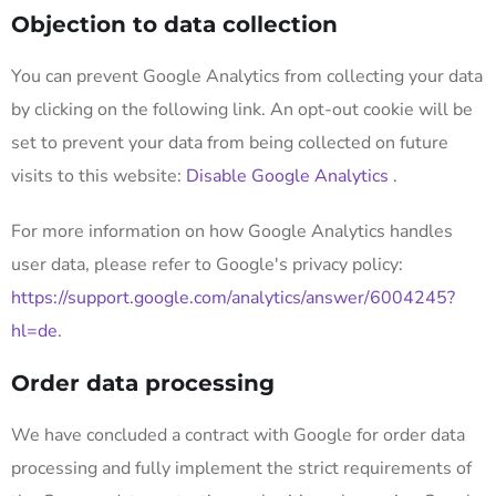
Objection to data collection
You can prevent Google Analytics from collecting your data
by clicking on the following link. An opt-out cookie will be
set to prevent your data from being collected on future
visits to this website:
Disable Google Analytics
.
For more information on how Google Analytics handles
user data, please refer to Google's privacy policy:
https://support.google.com/analytics/answer/6004245?
hl=de
.
Order data processing
We have concluded a contract with Google for order data
processing and fully implement the strict requirements of