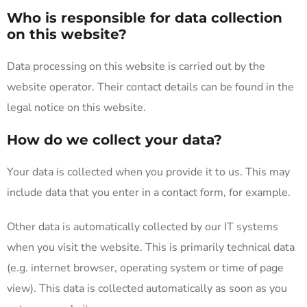
Who is responsible for data collection
on this website?
Data processing on this website is carried out by the
website operator. Their contact details can be found in the
legal notice on this website.
How do we collect your data?
Your data is collected when you provide it to us. This may
include data that you enter in a contact form, for example.
Other data is automatically collected by our IT systems
when you visit the website. This is primarily technical data
(e.g. internet browser, operating system or time of page
view). This data is collected automatically as soon as you