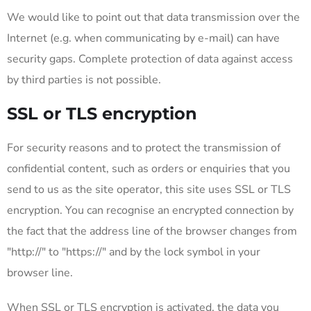
We would like to point out that data transmission over the
Internet (e.g. when communicating by e-mail) can have
security gaps. Complete protection of data against access
by third parties is not possible.
SSL or TLS encryption
For security reasons and to protect the transmission of
confidential content, such as orders or enquiries that you
send to us as the site operator, this site uses SSL or TLS
encryption. You can recognise an encrypted connection by
the fact that the address line of the browser changes from
"http://" to "https://" and by the lock symbol in your
browser line.
When SSL or TLS encryption is activated, the data you