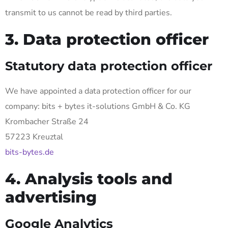
transmit to us cannot be read by third parties.
3. Data protection officer
Statutory data protection officer
We have appointed a data protection officer for our
company: bits + bytes it-solutions GmbH & Co. KG
Krombacher Straße 24
57223 Kreuztal
bits-bytes.de
4. Analysis tools and
advertising
Google Analytics