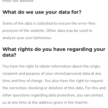
enter our website .
What do we use your data for?
Some of the data is collected to ensure the error-free
provision of the website. Other data may be used to
analyse your user behaviour.
What rights do you have regarding your
data?
You have the right to obtain information about the origin,
recipient and purpose of your stored personal data at any
time and free of charge. You also have the right to request
the correction, blocking or deletion of this data. For this and
other questions regarding data protection, you can contact
us at any time at the address given in the imprint.