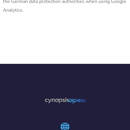
the German data protection authorities when using Google
Analytics.