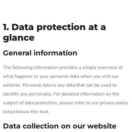
1. Data protection at a
glance
General information
The following information provides a simple overview of
what happens to your personal data when you visit our
website. Personal data is any data that can be used to
identify you personally. For detailed information on the
subject of data protection, please refer to our privacy policy
listed below this text.
Data collection on our website