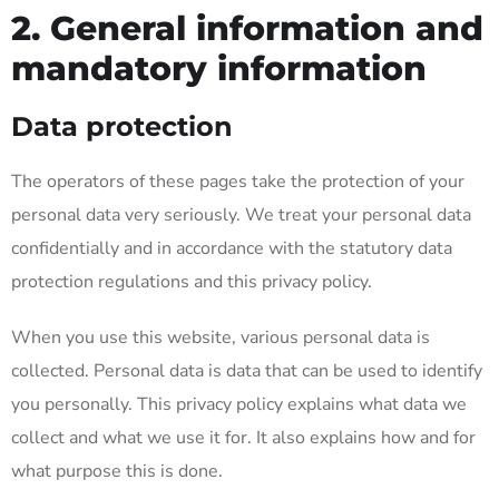
2. General information and
mandatory information
Data protection
The operators of these pages take the protection of your
personal data very seriously. We treat your personal data
confidentially and in accordance with the statutory data
protection regulations and this privacy policy.
When you use this website, various personal data is
collected. Personal data is data that can be used to identify
you personally. This privacy policy explains what data we
collect and what we use it for. It also explains how and for
what purpose this is done.