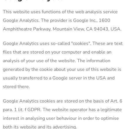
This website uses functions of the web analysis service
Google Analytics. The provider is Google Inc., 1600
Amphitheatre Parkway, Mountain View, CA 94043, USA.
Google Analytics uses so-called "cookies". These are text
files that are stored on your computer and enable an
analysis of your use of the website. The information
generated by the cookie about your use of this website is
usually transferred to a Google server in the USA and
stored there.
Google Analytics cookies are stored on the basis of Art. 6
para. 1 lit. f GDPR. The website operator has a legitimate
interest in analysing user behaviour in order to optimise
both its website and its advertising.