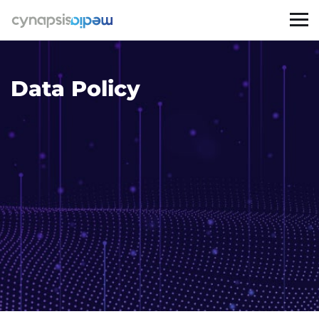
Data Policy