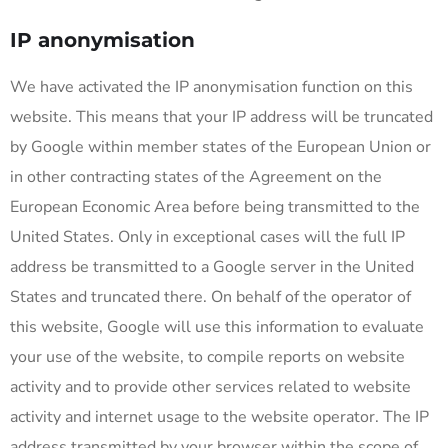
IP anonymisation
We have activated the IP anonymisation function on this
website. This means that your IP address will be truncated
by Google within member states of the European Union or
in other contracting states of the Agreement on the
European Economic Area before being transmitted to the
United States. Only in exceptional cases will the full IP
address be transmitted to a Google server in the United
States and truncated there. On behalf of the operator of
this website, Google will use this information to evaluate
your use of the website, to compile reports on website
activity and to provide other services related to website
activity and internet usage to the website operator. The IP
address transmitted by your browser within the scope of