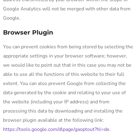
Google Analytics will not be merged with other data from
Google.
Browser Plugin
You can prevent cookies from being stored by selecting the
appropriate settings in your browser software; however,
we would like to point out that in this case you may not be
able to use all the functions of this website to their full
extent. You can also prevent Google from collecting the
data generated by the cookie and relating to your use of
the website (including your IP address) and from
processing this data by downloading and installing the
browser plugin available at the following link:
https://tools.google.com/dlpage/gaoptout?hl=de
.