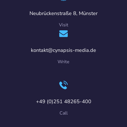
Neubrückenstraße 8, Münster
Visit
kontakt@cynapsis-media.de
Write
+49 (0)251 48265-400
Call