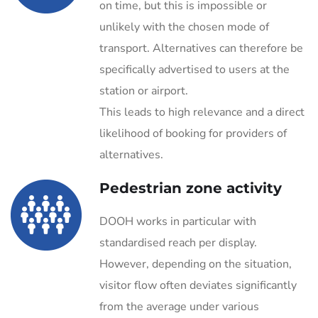
on time, but this is impossible or
unlikely with the chosen mode of
transport. Alternatives can therefore be
specifically advertised to users at the
station or airport.
This leads to high relevance and a direct
likelihood of booking for providers of
alternatives.
Pedestrian zone activity
DOOH works in particular with
standardised reach per display.
However, depending on the situation,
visitor flow often deviates significantly
from the average under various