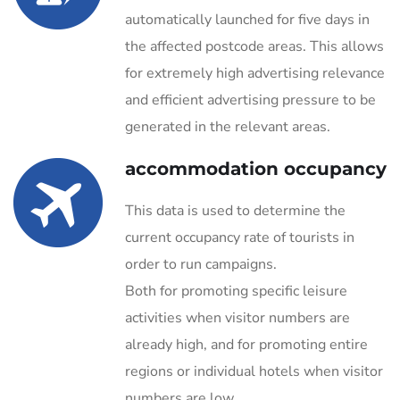
automatically launched for five days in
the affected postcode areas. This allows
for extremely high advertising relevance
and efficient advertising pressure to be
generated in the relevant areas.
accommodation occupancy
This data is used to determine the
current occupancy rate of tourists in
order to run campaigns.
Both for promoting specific leisure
activities when visitor numbers are
already high, and for promoting entire
regions or individual hotels when visitor
numbers are low.