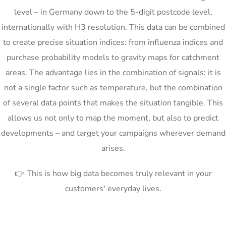
level – in Germany down to the 5-digit postcode level,
internationally with H3 resolution. This data can be combined
to create precise situation indices: from influenza indices and
purchase probability models to gravity maps for catchment
areas. The advantage lies in the combination of signals: it is
not a single factor such as temperature, but the combination
of several data points that makes the situation tangible. This
allows us not only to map the moment, but also to predict
developments – and target your campaigns wherever demand
arises.
👉 This is how big data becomes truly relevant in your
customers' everyday lives.