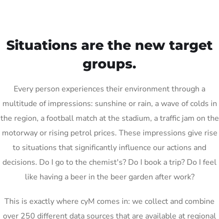
Situations are the new target
groups.
Every person experiences their environment through a
multitude of impressions: sunshine or rain, a wave of colds in
the region, a football match at the stadium, a traffic jam on the
motorway or rising petrol prices. These impressions give rise
to situations that significantly influence our actions and
decisions. Do I go to the chemist's? Do I book a trip? Do I feel
like having a beer in the beer garden after work?
This is exactly where cyM comes in: we collect and combine
over 250 different data sources that are available at regional