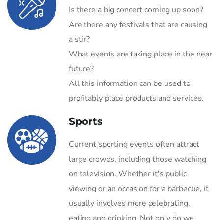
Is there a big concert coming up soon?
Are there any festivals that are causing
a stir?
What events are taking place in the near
future?
All this information can be used to
profitably place products and services.
Sports
Current sporting events often attract
large crowds, including those watching
on television. Whether it's public
viewing or an occasion for a barbecue, it
usually involves more celebrating,
eating and drinking. Not only do we