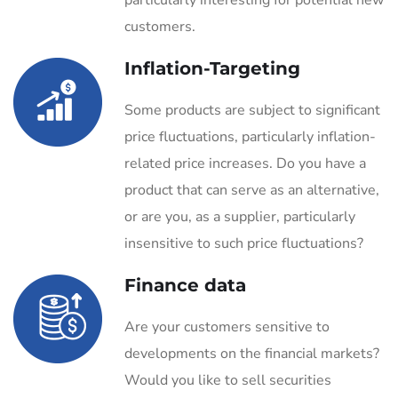
particularly interesting for potential new
customers.
Inflation-Targeting
Some products are subject to significant
price fluctuations, particularly inflation-
related price increases. Do you have a
product that can serve as an alternative,
or are you, as a supplier, particularly
insensitive to such price fluctuations?
Finance data
Are your customers sensitive to
developments on the financial markets?
Would you like to sell securities