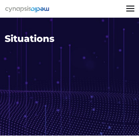
Situations