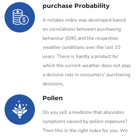
purchase Probability
A reliable index was developed based
on correlations between purchasing
behaviour (GfK) and the respective
weather conditions over the last 10
years. There is hardly a product for
which the current weather does not play
a decisive role in consumers' purchasing
decisions.
Pollen
Do you sell a medicine that alleviates
symptoms caused by pollen exposure?
Then this is the right index for you. We