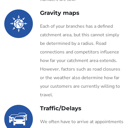
Gravity maps
Each of your branches has a defined
catchment area, but this cannot simply
be determined by a radius. Road
connections and competitors influence
how far your catchment area extends.
However, factors such as road closures
or the weather also determine how far
your customers are currently willing to
travel.
Traffic/Delays
We often have to arrive at appointments