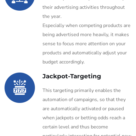
their advertising activities throughout
the year.
Especially when competing products are
being advertised more heavily, it makes
sense to focus more attention on your
products and automatically adjust your
budget accordingly.
Jackpot-Targeting
This targeting primarily enables the
automation of campaigns, so that they
are automatically activated or paused
when jackpots or betting odds reach a
certain level and thus become