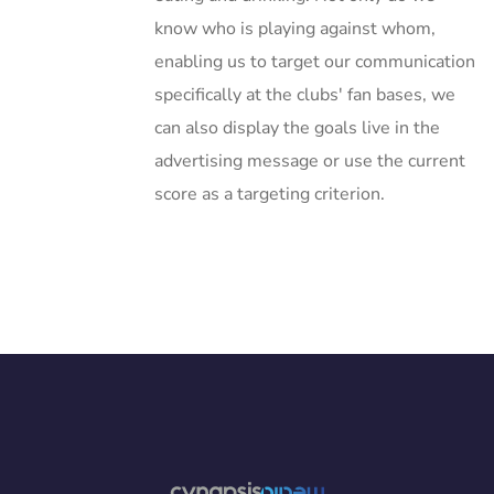
know who is playing against whom,
enabling us to target our communication
specifically at the clubs' fan bases, we
can also display the goals live in the
advertising message or use the current
score as a targeting criterion.