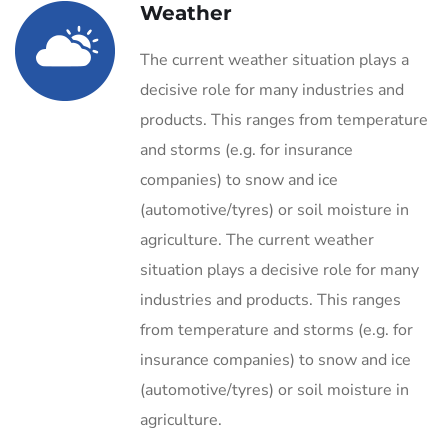
Weather
The current weather situation plays a
decisive role for many industries and
products. This ranges from temperature
and storms (e.g. for insurance
companies) to snow and ice
(automotive/tyres) or soil moisture in
agriculture. The current weather
situation plays a decisive role for many
industries and products. This ranges
from temperature and storms (e.g. for
insurance companies) to snow and ice
(automotive/tyres) or soil moisture in
agriculture.