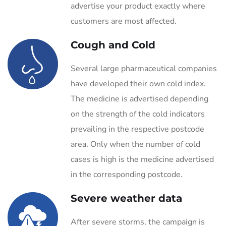
advertise your product exactly where
customers are most affected.
Cough and Cold
Several large pharmaceutical companies
have developed their own cold index.
The medicine is advertised depending
on the strength of the cold indicators
prevailing in the respective postcode
area. Only when the number of cold
cases is high is the medicine advertised
in the corresponding postcode.
Severe weather data
After severe storms, the campaign is