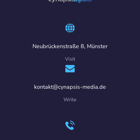
Neubrückenstraße 8, Münster
Visit
kontakt@cynapsis-media.de
Write