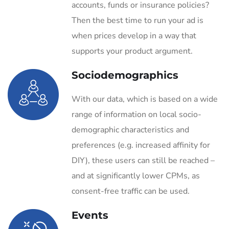
accounts, funds or insurance policies?
Then the best time to run your ad is
when prices develop in a way that
supports your product argument.
Sociodemographics
With our data, which is based on a wide
range of information on local socio-
demographic characteristics and
preferences (e.g. increased affinity for
DIY), these users can still be reached –
and at significantly lower CPMs, as
consent-free traffic can be used.
Events