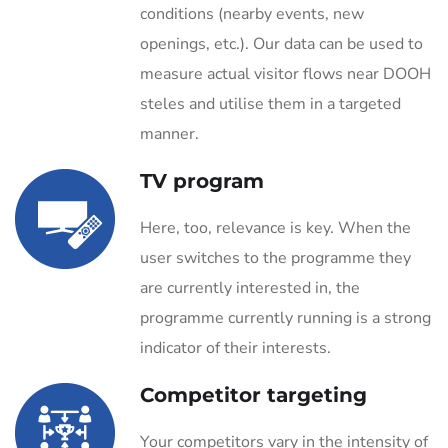
conditions (nearby events, new
openings, etc.). Our data can be used to
measure actual visitor flows near DOOH
steles and utilise them in a targeted
manner.
TV program
Here, too, relevance is key. When the
user switches to the programme they
are currently interested in, the
programme currently running is a strong
indicator of their interests.
Competitor targeting
Your competitors vary in the intensity of